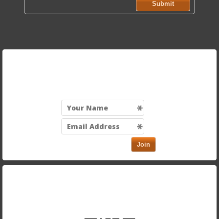
Submit
Sign up for our mailing list to be the first to know
about exciting discounts and new menu items!
Join
Take our app with you and order on the run. Just scan
in the QR code below using your smartphone.