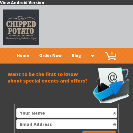
View Android Version
0
Home
Order Now
Blog
Want t
o be the first to know
about special events and offers?