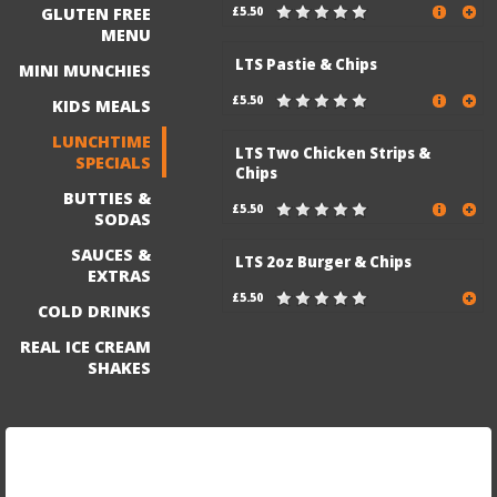
GLUTEN FREE
£5.50
MENU
LTS Pastie & Chips
MINI MUNCHIES
£5.50
KIDS MEALS
LUNCHTIME
LTS Two Chicken Strips &
SPECIALS
Chips
BUTTIES &
£5.50
SODAS
SAUCES &
LTS 2oz Burger & Chips
EXTRAS
£5.50
COLD DRINKS
REAL ICE CREAM
SHAKES
Sign up for our mailing list to be the first to know
about exciting discounts and new menu items!