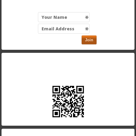
Join
Take our app with you and order on the run. Just scan
in the QR code below using your smartphone.