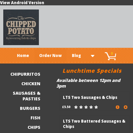
View Android Version
0
Home
Order Now
Blog
Lunchtime Specials
CHIPURRITOS
Available between 12pm and
CHICKEN
3pm
SAUSAGES &
LTS Two Sausages & Chips
PASTIES
£5.50
BURGERS
FISH
LTS Two Battered Sausages &
Chips
CHIPS