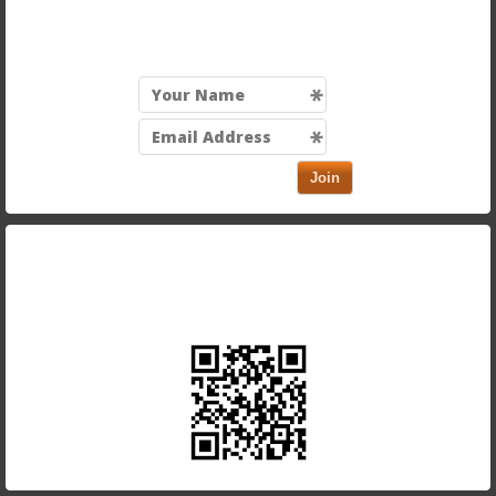
Sign up for our mailing list to be the first to know
about exciting discounts and new menu items!
Join
Take our app with you and order on the run. Just scan
in the QR code below using your smartphone.