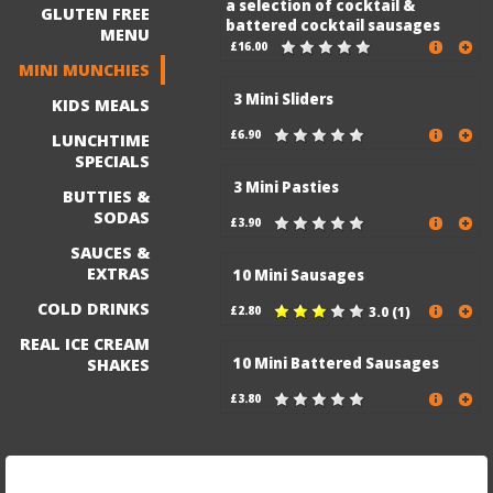
a selection of cocktail &
GLUTEN FREE
battered cocktail sausages
MENU
£16.00
MINI MUNCHIES
3 Mini Sliders
KIDS MEALS
£6.90
LUNCHTIME
SPECIALS
3 Mini Pasties
BUTTIES &
SODAS
£3.90
SAUCES &
EXTRAS
10 Mini Sausages
COLD DRINKS
£2.80
3.0 (1)
REAL ICE CREAM
10 Mini Battered Sausages
SHAKES
£3.80