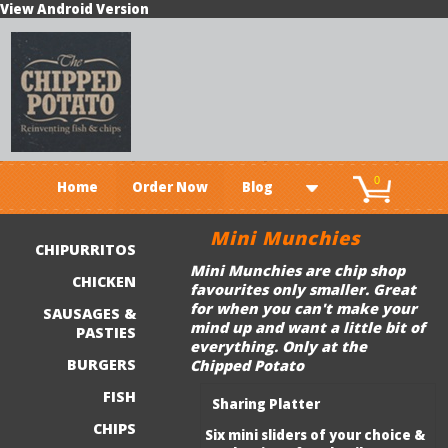
View Android Version
0
Home
Order Now
Blog
Mini Munchies
CHIPURRITOS
Mini Munchies are chip shop
CHICKEN
favourites only smaller. Great
for when you can't make your
SAUSAGES &
mind up and want a little bit of
PASTIES
everything. Only at the
BURGERS
Chipped Potato
FISH
Sharing Platter
CHIPS
Six mini sliders of your choice &